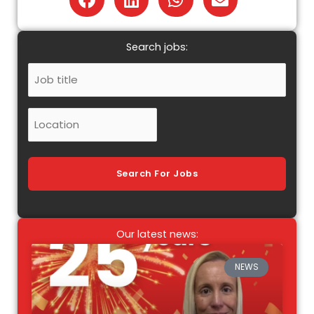
Search jobs:
Job
Title
Location
Search For Jobs
Our latest news:
NEWS