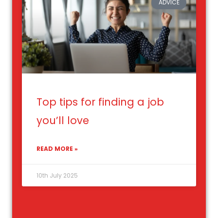
ADVICE
Top tips for finding a job
you’ll love
READ MORE »
10th July 2025