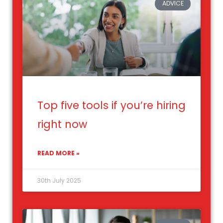
ADVICE
Top five tools if you’re hiring
right now
READ MORE »
30th July 2025