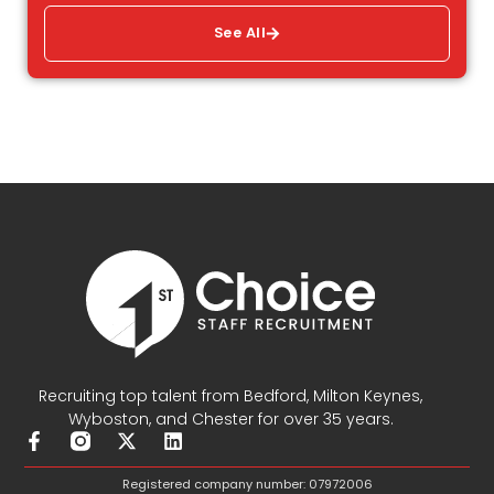
See All
Recruiting top talent from Bedford, Milton Keynes,
Wyboston, and Chester for over 35 years.
F
X
L
a
-
i
c
t
n
Registered company number: 07972006