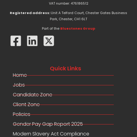
e
w
k
VAT number: 476186512
b
i
e
o
t
d
Registered address:
Unit A Telford Court, Chester Gates Business
o
t
i
Park, Chester, CH1 6LT
k
e
n
-
r
Part of the
Bluestones Group
f
Quick Links
Home
Jobs
Candidate Zone
Client Zone
Policies
Gender Pay Gap Report 2025
Modern Slavery Act Compliance