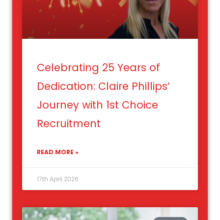
Celebrating 25 Years of
Dedication: Claire Phillips’
Journey with 1st Choice
Recruitment
READ MORE »
17th April 2026