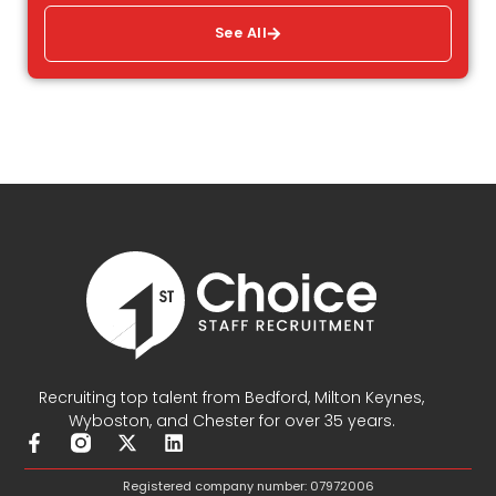
See All
Recruiting top talent from Bedford, Milton Keynes,
Wyboston, and Chester for over 35 years.
F
X
L
a
-
i
c
t
n
Registered company number: 07972006