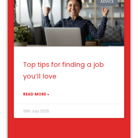
ADVICE
Top tips for finding a job
you’ll love
READ MORE »
10th July 2025