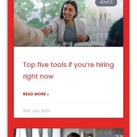
ADVICE
Top five tools if you’re hiring
right now
READ MORE »
30th July 2025