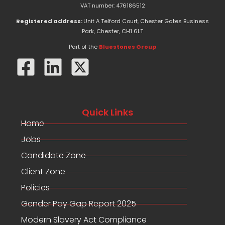
e
w
k
VAT number: 476186512
b
i
e
o
t
d
Registered address:
Unit A Telford Court, Chester Gates Business
o
t
i
Park, Chester, CH1 6LT
k
e
n
-
r
Part of the
Bluestones Group
f
Quick Links
Home
Jobs
Candidate Zone
Client Zone
Policies
Gender Pay Gap Report 2025
Modern Slavery Act Compliance