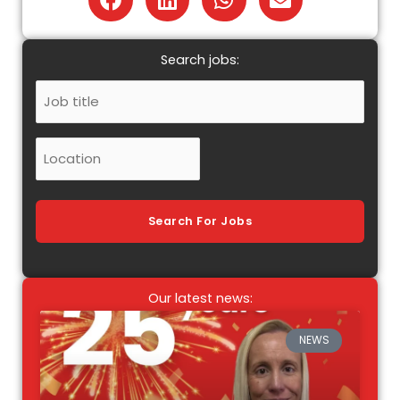
Search jobs:
Job
Title
Location
Search For Jobs
Our latest news:
NEWS