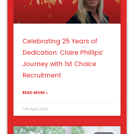
Celebrating 25 Years of
Dedication: Claire Phillips’
Journey with 1st Choice
Recruitment
READ MORE »
17th April 2026