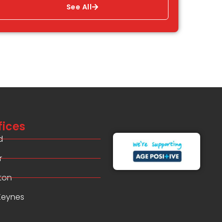
See All
fices
d
r
ton
 Keynes