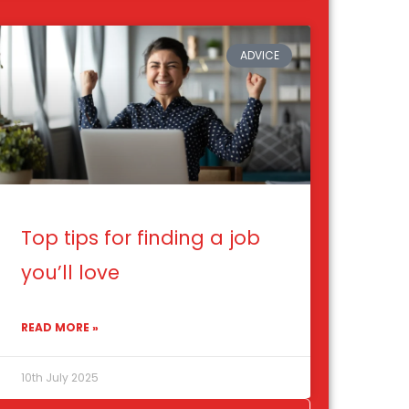
ADVICE
Top tips for finding a job
you’ll love
READ MORE »
10th July 2025