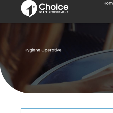
Hom
Skip
to
content
Hygiene Operative