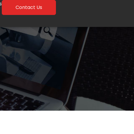
s
Contact Us