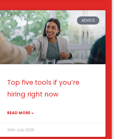
ADVICE
Top five tools if you’re
hiring right now
READ MORE »
30th July 2025