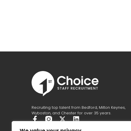
Recruiting top talent from Bedford, Milton Keynes,
Wyboston, and Chester for over 35 years.
F
X
L
a
-
i
We value your privacy