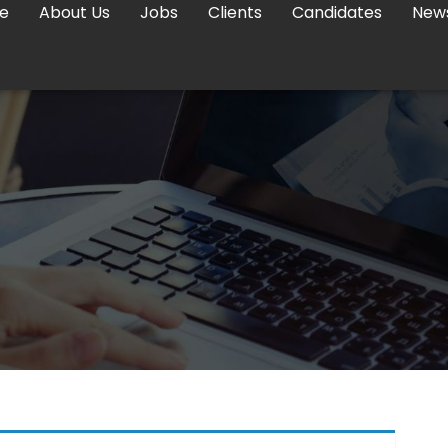
e
About Us
Jobs
Clients
Candidates
New