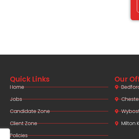
Quick Links
Our Of
Home
Bedfor
Jobs
Cheste
Candidate Zone
Wybos
Client Zone
Milton
Policies