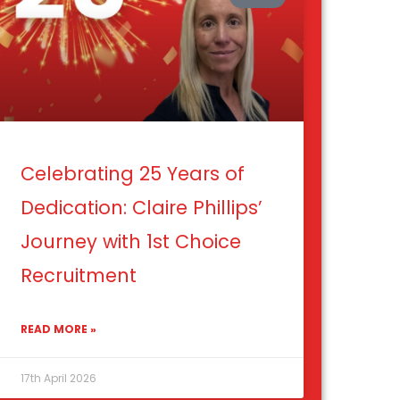
Celebrating 25 Years of
Dedication: Claire Phillips’
Journey with 1st Choice
Recruitment
READ MORE »
17th April 2026