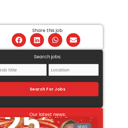
Share this job
Search jobs:
ob
Location
itle
Search For Jobs
Our latest news:
NEWS