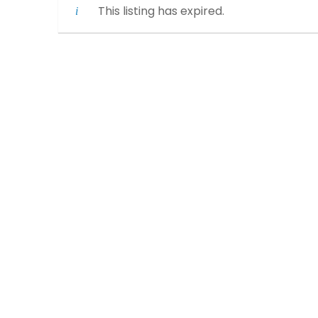
This listing has expired.