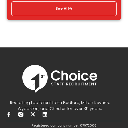
See All
Recruiting top talent from Bedford, Milton Keynes,
Wyboston, and Chester for over 35 years.
F
X
L
a
-
i
c
t
n
Registered company number: 07972006