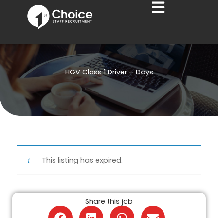
Skip
to
content
HGV Class 1 Driver – Days
This listing has expired.
Share this job