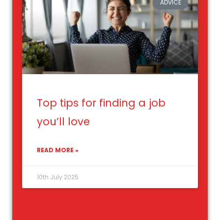
ADVICE
Top tips for finding a job
you’ll love
READ MORE »
10th July 2025