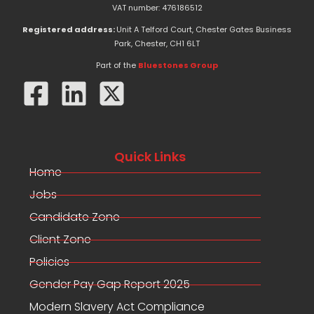
e
w
k
VAT number: 476186512
b
i
e
o
t
d
Registered address:
Unit A Telford Court, Chester Gates Business
o
t
i
Park, Chester, CH1 6LT
k
e
n
-
r
Part of the
Bluestones Group
f
Quick Links
Home
Jobs
Candidate Zone
Client Zone
Policies
Gender Pay Gap Report 2025
Modern Slavery Act Compliance