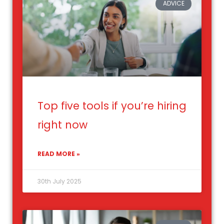
ADVICE
Top five tools if you’re hiring
right now
READ MORE »
30th July 2025