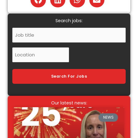
Search jobs:
Job
Title
Location
Search For Jobs
Our latest news:
NEWS