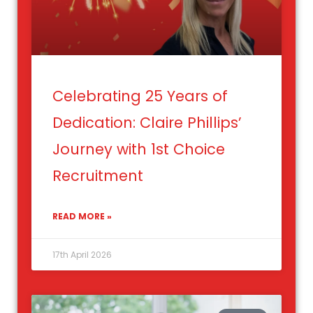
Celebrating 25 Years of
Dedication: Claire Phillips’
Journey with 1st Choice
Recruitment
READ MORE »
17th April 2026