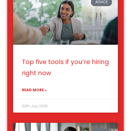
ADVICE
Top five tools if you’re hiring
right now
READ MORE »
30th July 2025