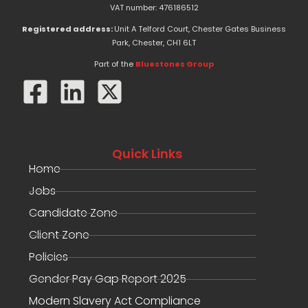
e
w
k
VAT number: 476186512
b
i
e
o
t
d
Registered address:
Unit A Telford Court, Chester Gates Business
o
t
i
Park, Chester, CH1 6LT
k
e
n
-
r
Part of the
Bluestones Group
f
Quick Links
Home
Jobs
Candidate Zone
Client Zone
Policies
Gender Pay Gap Report 2025
Modern Slavery Act Compliance