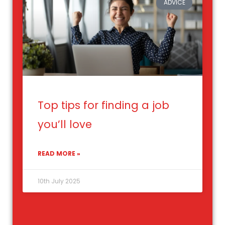
ADVICE
Top tips for finding a job
you’ll love
READ MORE »
10th July 2025