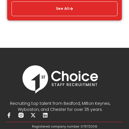
See All
Recruiting top talent from Bedford, Milton Keynes,
Wyboston, and Chester for over 35 years.
F
X
L
a
-
i
c
t
n
Registered company number: 07972006