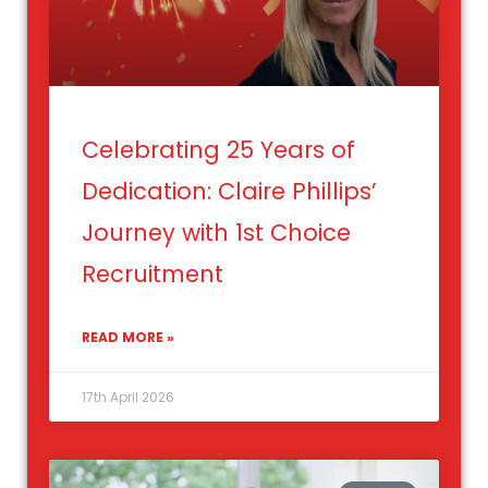
Celebrating 25 Years of
Dedication: Claire Phillips’
Journey with 1st Choice
Recruitment
READ MORE »
17th April 2026