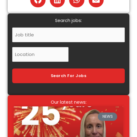
Search jobs:
Job
Title
Location
Search For Jobs
Our latest news:
NEWS