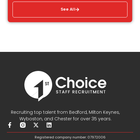
See All
Recruiting top talent from Bedford, Milton Keynes,
Wyboston, and Chester for over 35 years.
F
X
L
a
-
i
c
t
n
Registered company number: 07972006