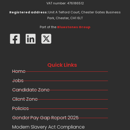
e
w
k
VAT number: 476186512
b
i
e
o
t
d
Registered address:
Unit A Telford Court, Chester Gates Business
o
t
i
Park, Chester, CH1 6LT
k
e
n
-
r
Part of the
Bluestones Group
f
Quick Links
Home
Jobs
Candidate Zone
Client Zone
Policies
Gender Pay Gap Report 2025
Modern Slavery Act Compliance