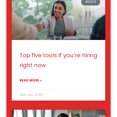
ADVICE
Top five tools if you’re hiring
right now
READ MORE »
30th July 2025