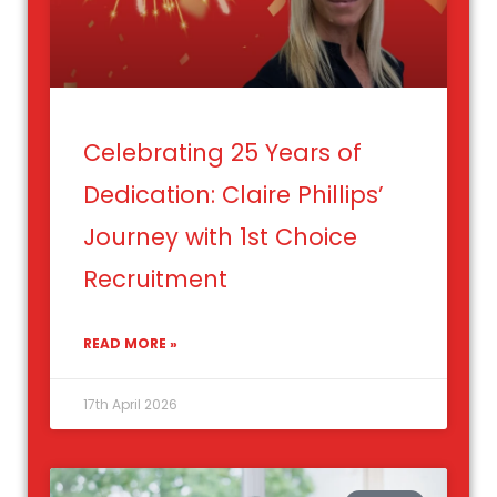
Celebrating 25 Years of
Dedication: Claire Phillips’
Journey with 1st Choice
Recruitment
READ MORE »
17th April 2026