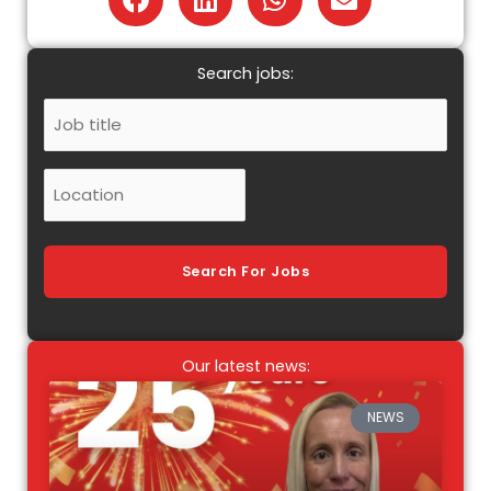
Search jobs:
Job
Title
Location
Search For Jobs
Our latest news:
NEWS