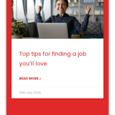
ADVICE
Top tips for finding a job
you’ll love
READ MORE »
10th July 2025