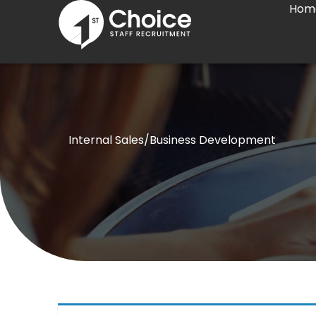
Hom
Skip
to
content
Internal Sales/Business Development