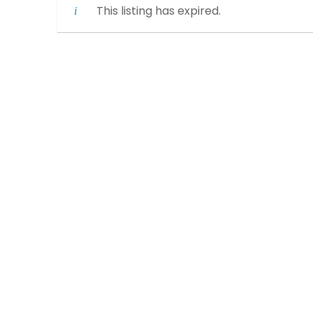
This listing has expired.