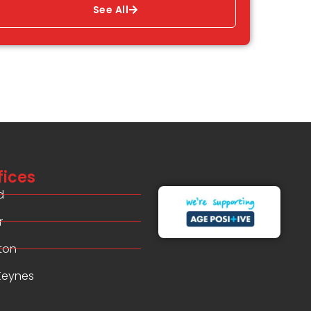
See All
fices
d
r
ton
 Keynes