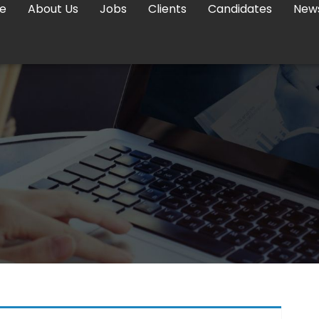
e
About Us
Jobs
Clients
Candidates
New