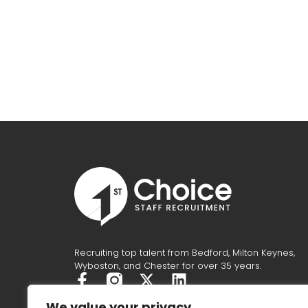
Recruiting top talent from Bedford, Milton Keynes,
Wyboston, and Chester for over 35 years.
F
X
L
a
-
i
We value your privacy