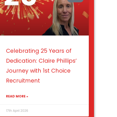
Celebrating 25 Years of
Dedication: Claire Phillips’
Journey with 1st Choice
Recruitment
READ MORE »
17th April 2026