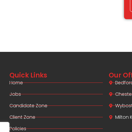
Quick Links
Our Of
Home
Bedfor
Jobs
Cheste
Candidate Zone
Wybos
Client Zone
Milton
Policies