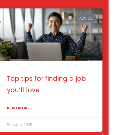
ADVICE
Top tips for finding a job
you’ll love
READ MORE »
10th July 2025