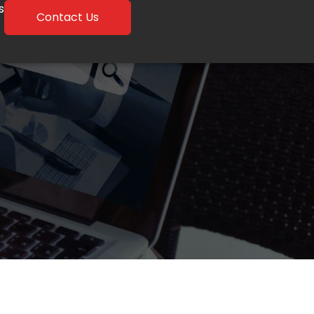
s
Contact Us