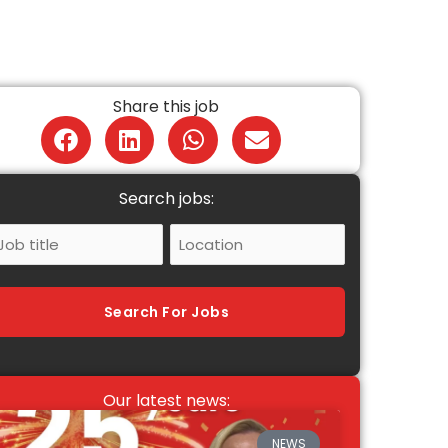
Share this job
Search jobs:
ob
Location
itle
Search For Jobs
Our latest news:
NEWS