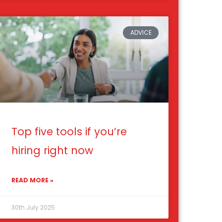
ADVICE
Top five tools if you’re
hiring right now
READ MORE »
30th July 2025