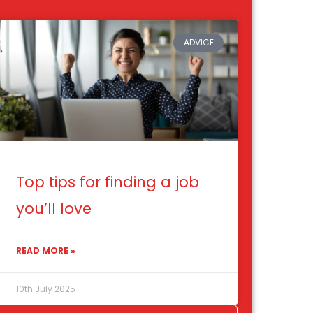
ADVICE
Top tips for finding a job
you’ll love
READ MORE »
10th July 2025