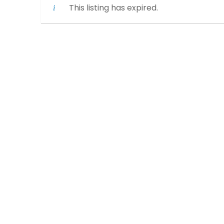
This listing has expired.