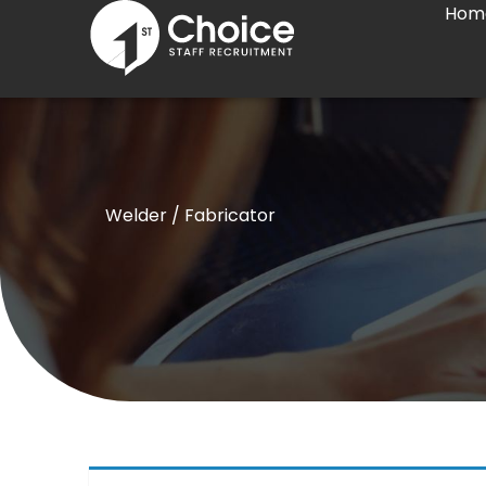
Hom
Skip
to
content
Welder / Fabricator