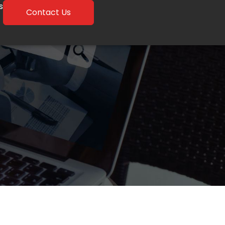
s
Contact Us