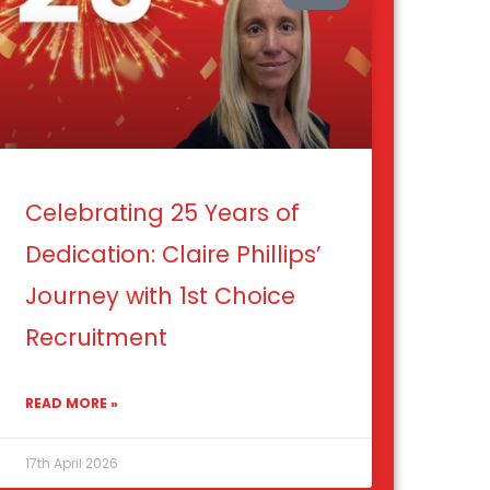
Celebrating 25 Years of
Dedication: Claire Phillips’
Journey with 1st Choice
Recruitment
READ MORE »
17th April 2026