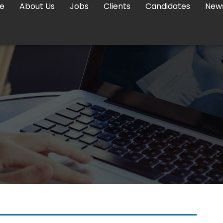
e
About Us
Jobs
Clients
Candidates
New