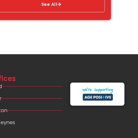
See All
fices
d
r
ton
 Keynes