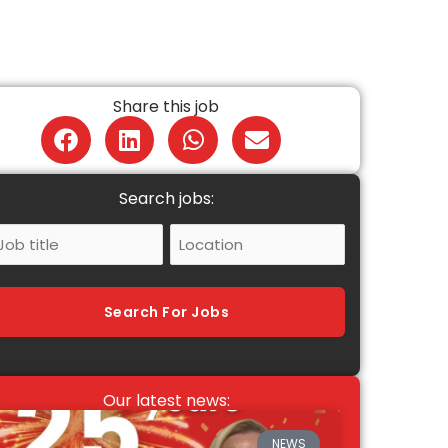
Share this job
Search jobs:
ob
Location
itle
Search For Jobs
Our latest news:
NEWS