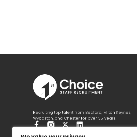
Recruiting top talent from Bedford, Milton Keynes,
Wyboston, and Chester for over 35 years.
F
X
L
a
-
i
We value your privacy