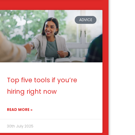
ADVICE
Top five tools if you’re
hiring right now
READ MORE »
30th July 2025