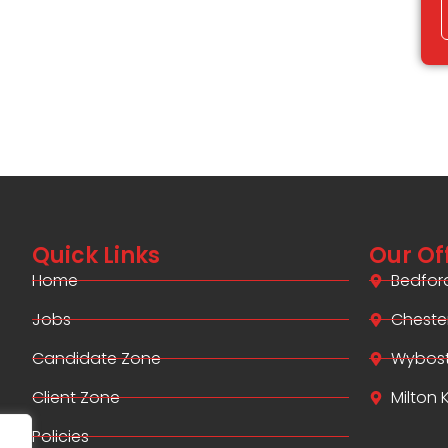
Quick Links
Our Of
Home
Bedfor
Jobs
Cheste
Candidate Zone
Wybos
Client Zone
Milton
Policies