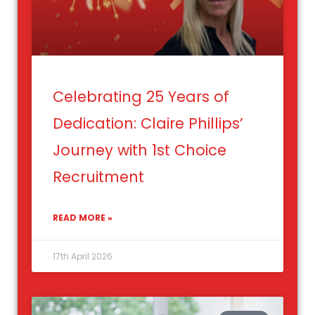
Celebrating 25 Years of
Dedication: Claire Phillips’
Journey with 1st Choice
Recruitment
READ MORE »
17th April 2026