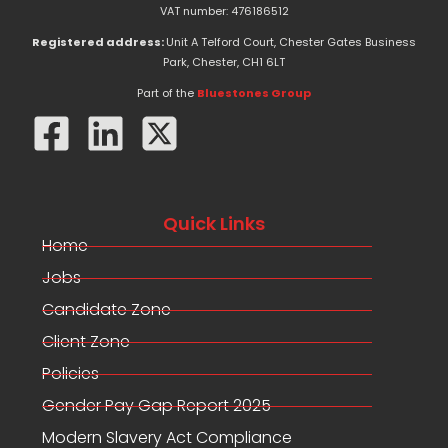
e
w
k
VAT number: 476186512
b
i
e
o
t
d
Registered address:
Unit A Telford Court, Chester Gates Business
o
t
i
Park, Chester, CH1 6LT
k
e
n
-
r
Part of the
Bluestones Group
f
Quick Links
Home
Jobs
Candidate Zone
Client Zone
Policies
Gender Pay Gap Report 2025
Modern Slavery Act Compliance