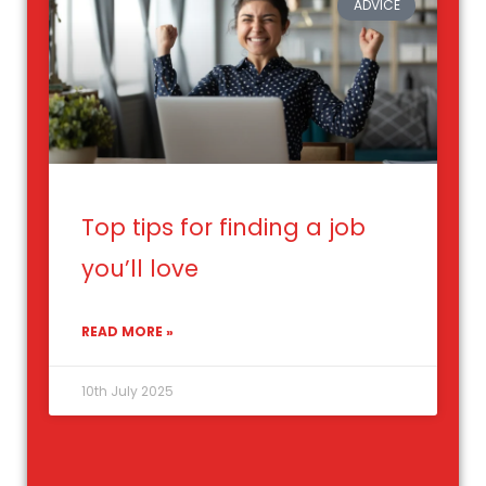
ADVICE
Top tips for finding a job
you’ll love
READ MORE »
10th July 2025