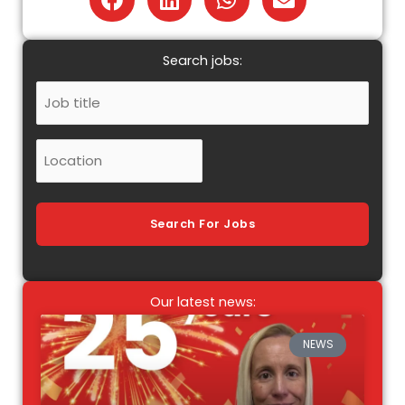
Search jobs:
Job
Title
Location
Search For Jobs
Our latest news:
NEWS