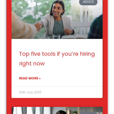
ADVICE
Top five tools if you’re hiring
right now
READ MORE »
30th July 2025