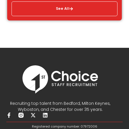
See All
Recruiting top talent from Bedford, Milton Keynes,
Wyboston, and Chester for over 35 years.
F
X
L
a
-
i
c
t
n
Registered company number: 07972006