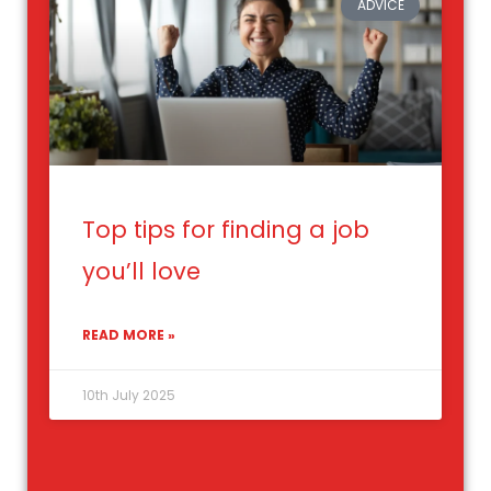
ADVICE
Top tips for finding a job
you’ll love
READ MORE »
10th July 2025