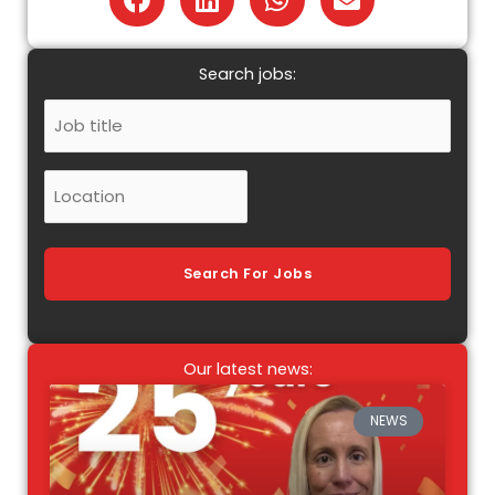
Search jobs:
Job
Title
Location
Search For Jobs
Our latest news:
NEWS