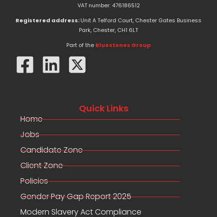
e
w
k
VAT number: 476186512
b
i
e
o
t
d
Registered address:
Unit A Telford Court, Chester Gates Business
o
t
i
Park, Chester, CH1 6LT
k
e
n
-
r
Part of the
Bluestones Group
f
Quick Links
Home
Jobs
Candidate Zone
Client Zone
Policies
Gender Pay Gap Report 2025
Modern Slavery Act Compliance