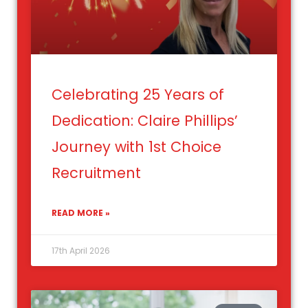
Celebrating 25 Years of
Dedication: Claire Phillips’
Journey with 1st Choice
Recruitment
READ MORE »
17th April 2026