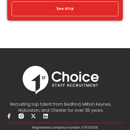
See All
Recruiting top talent from Bedford, Milton Keynes,
Wyboston, and Chester for over 35 years.
F
X
L
a
-
i
c
t
n
Registered company number: 07972006