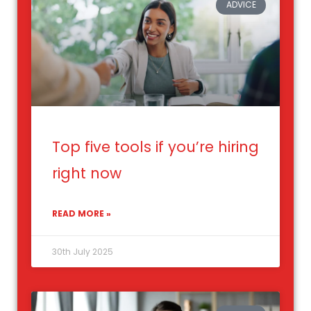
ADVICE
Top five tools if you’re hiring
right now
READ MORE »
30th July 2025