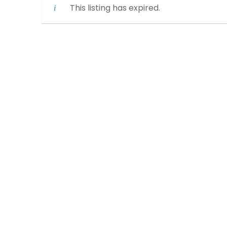
This listing has expired.