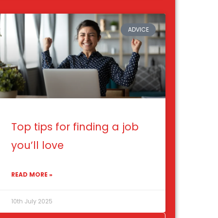
ADVICE
Top tips for finding a job
you’ll love
READ MORE »
10th July 2025