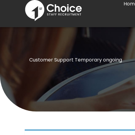
Hom
Skip
to
content
Customer Support Temporary ongoing