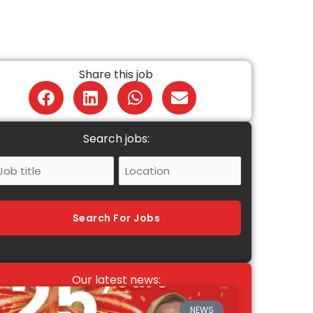
Share this job
Search jobs:
ob
Location
itle
Search For Jobs
Our latest news:
NEWS