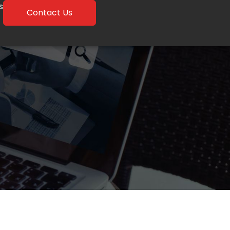
s
Contact Us