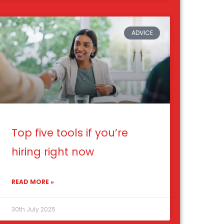
ADVICE
Top five tools if you’re
hiring right now
READ MORE »
30th July 2025