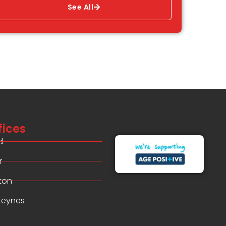
See All
fices
d
r
ton
 Keynes