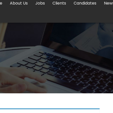
e
About Us
Jobs
Clients
Candidates
New