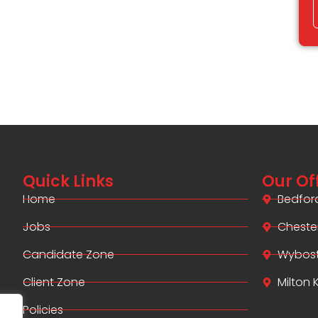
Quick Links
Our Of
Home
Bedfor
Jobs
Cheste
Candidate Zone
Wybos
Client Zone
Milton
Policies