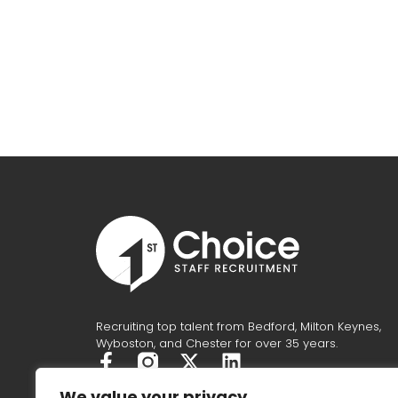
Recruiting top talent from Bedford, Milton Keynes,
Wyboston, and Chester for over 35 years.
F
X
L
a
-
i
We value your privacy