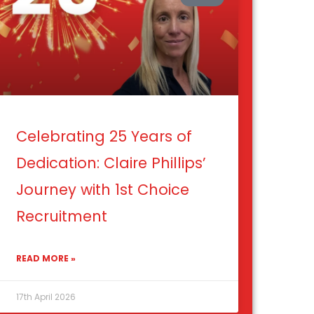
Celebrating 25 Years of
Dedication: Claire Phillips’
Journey with 1st Choice
Recruitment
READ MORE »
17th April 2026